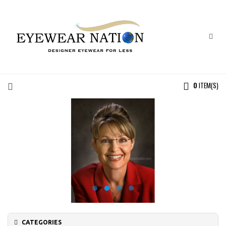
0
ITEM(S)
CATEGORIES