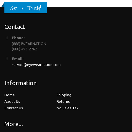
Get in Touch!
Contact
Phone:
(888) IWEARNATION
(888) 493-2762
Email:
service@eyewearnation.com
Information
Home
Shipping
About Us
Returns
Contact Us
No Sales Tax
More...