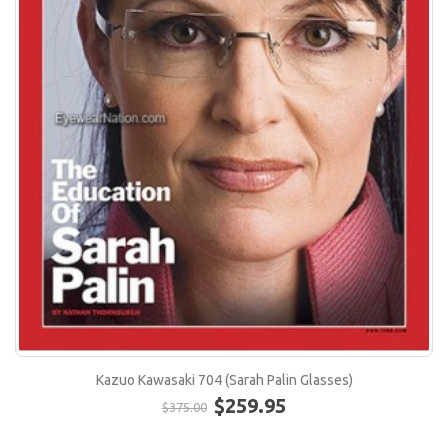
Kazuo Kawasaki 704 (Sarah Palin Glasses)
$259.95
$375.00