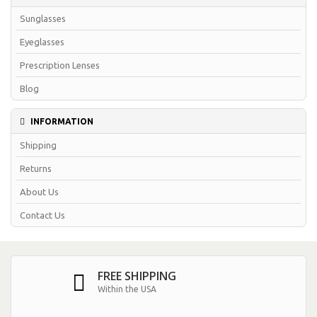
Sunglasses
Eyeglasses
Prescription Lenses
Blog
INFORMATION
Shipping
Returns
About Us
Contact Us
FREE SHIPPING
Within the USA