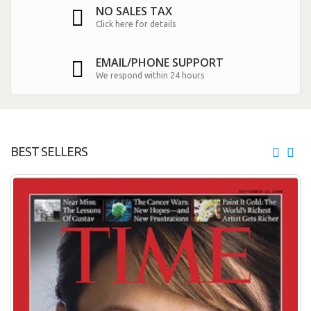
NO SALES TAX
Click here for details
EMAIL/PHONE SUPPORT
We respond within 24 hours
BEST SELLERS