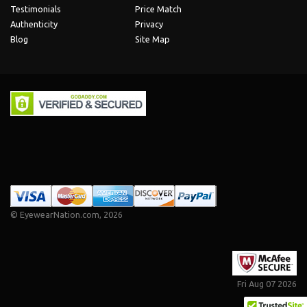
Testimonials
Price Match
Authenticity
Privacy
Blog
Site Map
©
EyewearNation.com
, 2026
Fri Aug 07 2026